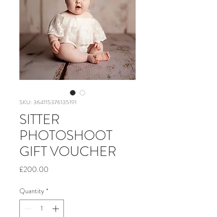
SKU: 364115376135191
SITTER
PHOTOSHOOT
GIFT VOUCHER
Price
£200.00
Quantity
*