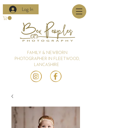
Log In
FAMILY & NEWBORN
PHOTOGRAPHER IN FLEETWOOD,
LANCASHIRE