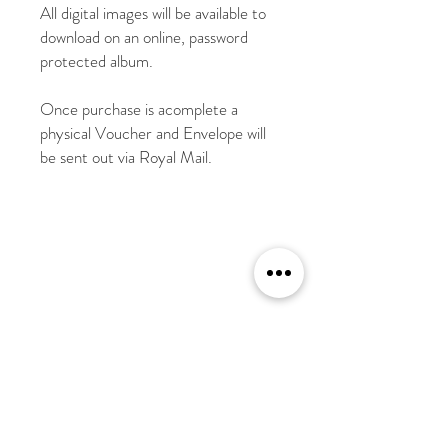
All digital images will be available to
download on an online, password
protected album.
Once purchase is acomplete a
physical Voucher and Envelope will
be sent out via Royal Mail.
Shipping Address