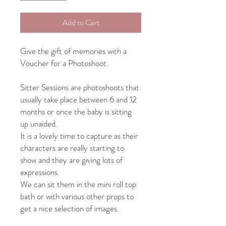
Add to Cart
Give the gift of memories with a
Voucher for a Photoshoot.
Sitter Sessions are photoshoots that
usually take place between 6 and 12
months or once the baby is sitting
up unaided.
It is a lovely time to capture as their
characters are really starting to
show and they are giving lots of
expressions.
We can sit them in the mini roll top
bath or with various other props to
get a nice selection of images.